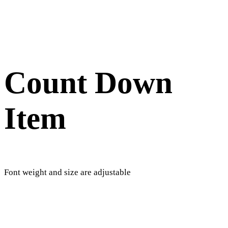
Count Down
Item
Font weight and size are adjustable