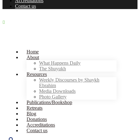
Accreditations
Contact us
+27 11 867 0587
|
contact@zawiaebrahim.com
Join our Whatsapp Community
Home
About
What Happens Daily
The Shuyukh
Resources
Weekly Discourses by Shaykh
Ebrahim
Media Downloads
Photo Gallery
Publications/Bookshop
Retreats
Blog
Donations
Accreditations
Contact us