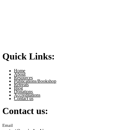
Quick Links:
Home
About
Resources
Publications/Bookshop
Retreats
Blog
Donations
Accreditations
Contact us
Contact us:
Email