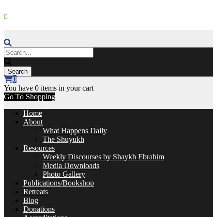
+27 11 867 0587
|
contact@zawiaebrahim.com
Join our Whatsapp Community
0
You have
0 items
in your cart
Go To Shopping
Home
About
What Happens Daily
The Shuyukh
Resources
Weekly Discourses by Shaykh Ebrahim
Media Downloads
Photo Gallery
Publications/Bookshop
Retreats
Blog
Donations