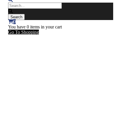
0
You have
0 items
in your cart
Go To Shopping
Count