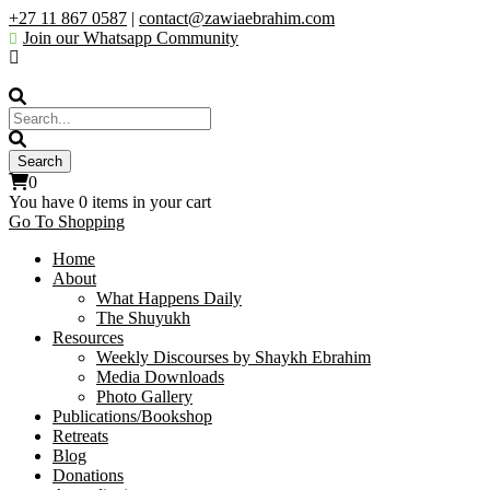
+27 11 867 0587
|
contact@zawiaebrahim.com
Join our Whatsapp Community
0
You have
0 items
in your cart
Go To Shopping
Home
About
What Happens Daily
The Shuyukh
Resources
Weekly Discourses by Shaykh Ebrahim
Media Downloads
Photo Gallery
Publications/Bookshop
Retreats
Blog
Donations