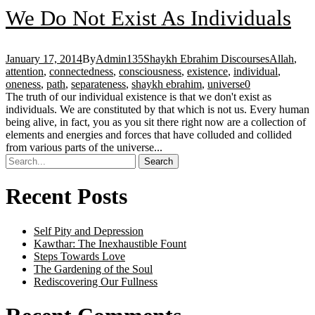
We Do Not Exist As Individuals
January 17, 2014
By
Admin135
Shaykh Ebrahim Discourses
Allah
,
attention
,
connectedness
,
consciousness
,
existence
,
individual
,
oneness
,
path
,
separateness
,
shaykh ebrahim
,
universe
0
The truth of our individual existence is that we don't exist as
individuals. We are constituted by that which is not us. Every human
being alive, in fact, you as you sit there right now are a collection of
elements and energies and forces that have colluded and collided
from various parts of the universe...
Recent Posts
Self Pity and Depression
Kawthar: The Inexhaustible Fount
Steps Towards Love
The Gardening of the Soul
Rediscovering Our Fullness