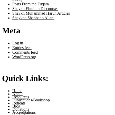
Posts From the Fuqara
Shaykh Ebrahim Discourses
Shaykh Muhammad Harun Articles
Shaykha Shahbano Aliani
Meta
Log in
Entries feed
Comments feed
WordPress.org
Quick Links:
Home
About
Resources
Publications/Bookshop
Retreats
Blog
Donations
Accreditations