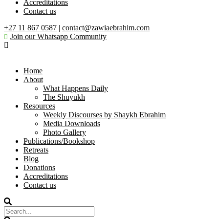
Accreditations
Contact us
+27 11 867 0587
|
contact@zawiaebrahim.com
Join our Whatsapp Community
Home
About
What Happens Daily
The Shuyukh
Resources
Weekly Discourses by Shaykh Ebrahim
Media Downloads
Photo Gallery
Publications/Bookshop
Retreats
Blog
Donations
Accreditations
Contact us