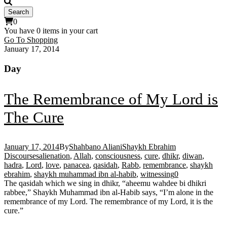
0
You have
0 items
in your cart
Go To Shopping
January 17, 2014
Day
The Remembrance of My Lord is
The Cure
January 17, 2014
By
Shahbano Aliani
Shaykh Ebrahim
Discourses
alienation
,
Allah
,
consciousness
,
cure
,
dhikr
,
diwan
,
hadra
,
Lord
,
love
,
panacea
,
qasidah
,
Rabb
,
remembrance
,
shaykh
ebrahim
,
shaykh muhammad ibn al-habib
,
witnessing
0
The qasidah which we sing in dhikr, “aheemu wahdee bi dhikri
rabbee,” Shaykh Muhammad ibn al-Habib says, “I’m alone in the
remembrance of my Lord. The remembrance of my Lord, it is the
cure.”