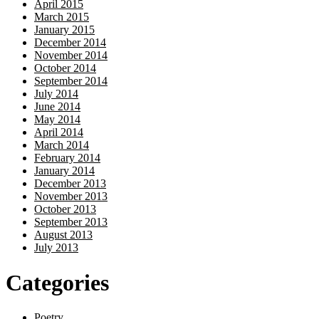
April 2015
March 2015
January 2015
December 2014
November 2014
October 2014
September 2014
July 2014
June 2014
May 2014
April 2014
March 2014
February 2014
January 2014
December 2013
November 2013
October 2013
September 2013
August 2013
July 2013
Categories
Poetry