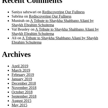
Recent Comments
Saniya sabzwari
on
Rediscovering Our Fullness
Sabrina
on
Rediscovering Our Fullness
Munirah
on
A Tribute to Shaykha Shahbano Aliani by
Shaykh Ebrahim Schuitema
Val Beasley
on
A Tribute to Shaykha Shahbano Aliani by
Shaykh Ebrahim Schuitema
Ali
on
A Tribute to Shaykha Shahbano Aliani by Shaykh
Ebrahim Schuitema
Archives
April 2019
March 2019
February 2019
January 2019
December 2018
November 2018
October 2018
September 2018
August 2015
May 2015