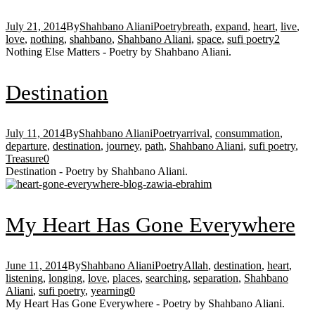
July 21, 2014
By
Shahbano Aliani
Poetry
breath
,
expand
,
heart
,
live
,
love
,
nothing
,
shahbano
,
Shahbano Aliani
,
space
,
sufi poetry
2
Nothing Else Matters - Poetry by Shahbano Aliani.
Destination
July 11, 2014
By
Shahbano Aliani
Poetry
arrival
,
consummation
,
departure
,
destination
,
journey
,
path
,
Shahbano Aliani
,
sufi poetry
,
Treasure
0
Destination - Poetry by Shahbano Aliani.
My Heart Has Gone Everywhere
June 11, 2014
By
Shahbano Aliani
Poetry
Allah
,
destination
,
heart
,
listening
,
longing
,
love
,
places
,
searching
,
separation
,
Shahbano
Aliani
,
sufi poetry
,
yearning
0
My Heart Has Gone Everywhere - Poetry by Shahbano Aliani.