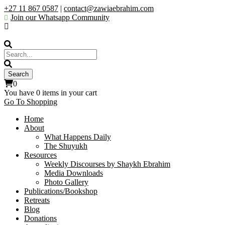
+27 11 867 0587
|
contact@zawiaebrahim.com
Join our Whatsapp Community
0
You have
0 items
in your cart
Go To Shopping
Home
About
What Happens Daily
The Shuyukh
Resources
Weekly Discourses by Shaykh Ebrahim
Media Downloads
Photo Gallery
Publications/Bookshop
Retreats
Blog
Donations