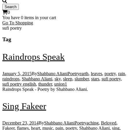
0
You have
0 items
in your cart
Go To Shopping
sufi poetry
Tag
Raindrops Speak
January 5, 2015
By
Shahbano Aliani
Poetry
earth
,
leaves
,
poetry
,
rain
,
raindrops
,
Shahbano Aliani
,
sky
,
sleep
,
slumber
,
stars
,
sufi poetry
,
sufi poetry english
,
thunder
,
union
1
Raindrops Speak - Poetry by Shahbano Aliani.
Sing Fakeer
December 23, 2014
By
Shahbano Aliani
Poetry
aching
,
Beloved
,
Fakeer
,
flames
,
heart
,
music
,
pain
,
poetry
,
Shahbano Aliani
,
sing
,