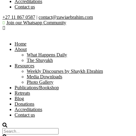
Accreditations
Contact us
+27 11 867 0587
|
contact@zawiaebrahim.com
Join our Whatsapp Community
Home
About
What Happens Daily
The Shuyukh
Resources
Weekly Discourses by Shaykh Ebrahim
Media Downloads
Photo Gallery
Publications/Bookshop
Retreats
Blog
Donations
Accreditations
Contact us