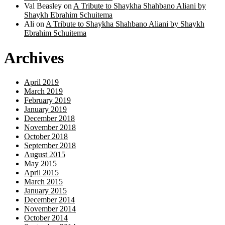
Val Beasley
on
A Tribute to Shaykha Shahbano Aliani by
Shaykh Ebrahim Schuitema
Ali
on
A Tribute to Shaykha Shahbano Aliani by Shaykh
Ebrahim Schuitema
Archives
April 2019
March 2019
February 2019
January 2019
December 2018
November 2018
October 2018
September 2018
August 2015
May 2015
April 2015
March 2015
January 2015
December 2014
November 2014
October 2014