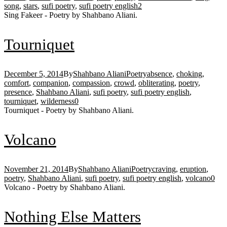
song
,
stars
,
sufi poetry
,
sufi poetry english
2
Sing Fakeer - Poetry by Shahbano Aliani.
Tourniquet
December 5, 2014
By
Shahbano Aliani
Poetry
absence
,
choking
,
comfort
,
companion
,
compassion
,
crowd
,
obliterating
,
poetry
,
presence
,
Shahbano Aliani
,
sufi poetry
,
sufi poetry english
,
tourniquet
,
wilderness
0
Tourniquet - Poetry by Shahbano Aliani.
Volcano
November 21, 2014
By
Shahbano Aliani
Poetry
craving
,
eruption
,
poetry
,
Shahbano Aliani
,
sufi poetry
,
sufi poetry english
,
volcano
0
Volcano - Poetry by Shahbano Aliani.
Nothing Else Matters