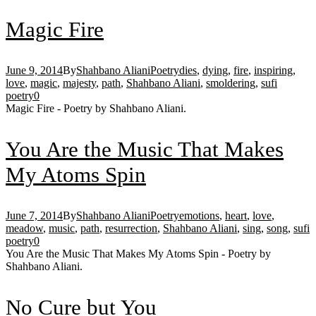
Magic Fire
June 9, 2014
By
Shahbano Aliani
Poetry
dies
,
dying
,
fire
,
inspiring
,
love
,
magic
,
majesty
,
path
,
Shahbano Aliani
,
smoldering
,
sufi
poetry
0
Magic Fire - Poetry by Shahbano Aliani.
You Are the Music That Makes
My Atoms Spin
June 7, 2014
By
Shahbano Aliani
Poetry
emotions
,
heart
,
love
,
meadow
,
music
,
path
,
resurrection
,
Shahbano Aliani
,
sing
,
song
,
sufi
poetry
0
You Are the Music That Makes My Atoms Spin - Poetry by
Shahbano Aliani.
No Cure but You