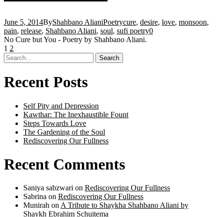
June 5, 2014
By
Shahbano Aliani
Poetry
cure
,
desire
,
love
,
monsoon
,
pain
,
release
,
Shahbano Aliani
,
soul
,
sufi poetry
0
No Cure but You - Poetry by Shahbano Aliani.
1
2
Recent Posts
Self Pity and Depression
Kawthar: The Inexhaustible Fount
Steps Towards Love
The Gardening of the Soul
Rediscovering Our Fullness
Recent Comments
Saniya sabzwari
on
Rediscovering Our Fullness
Sabrina
on
Rediscovering Our Fullness
Munirah
on
A Tribute to Shaykha Shahbano Aliani by
Shaykh Ebrahim Schuitema