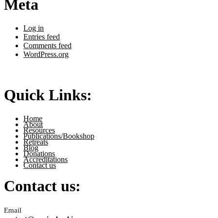
Meta
Log in
Entries feed
Comments feed
WordPress.org
Quick Links:
Home
About
Resources
Publications/Bookshop
Retreats
Blog
Donations
Accreditations
Contact us
Contact us:
Email