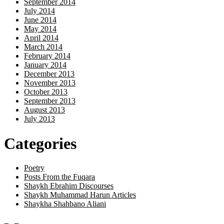
September 2014
July 2014
June 2014
May 2014
April 2014
March 2014
February 2014
January 2014
December 2013
November 2013
October 2013
September 2013
August 2013
July 2013
Categories
Poetry
Posts From the Fuqara
Shaykh Ebrahim Discourses
Shaykh Muhammad Harun Articles
Shaykha Shahbano Aliani